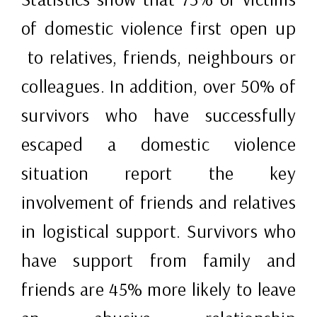
of domestic violence first open up
to relatives, friends, neighbours or
colleagues. In addition, over 50% of
survivors who have successfully
escaped a domestic violence
situation report the key
involvement of friends and relatives
in logistical support. Survivors who
have support from family and
friends are 45% more likely to leave