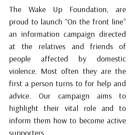
The Wake Up Foundation, are
proud to launch “On the front line”
an information campaign directed
at the relatives and friends of
people affected by domestic
violence. Most often they are the
first a person turns to for help and
advice. Our campaign aims to
highlight their vital role and to
inform them how to become active
supporters.