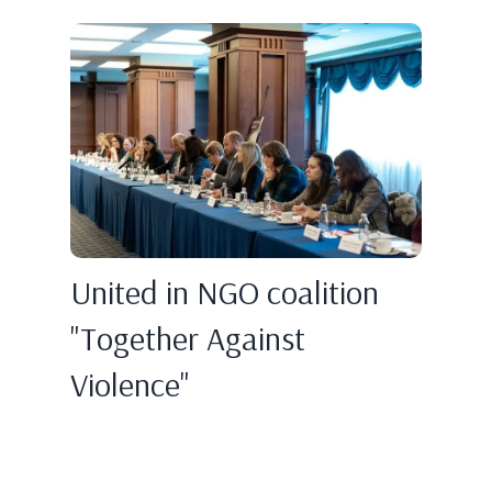
United in NGO coalition
"Together Against
Violence"