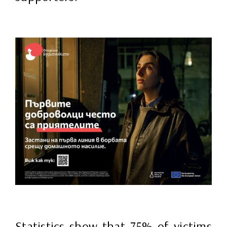
Statistics show that 75% of victims