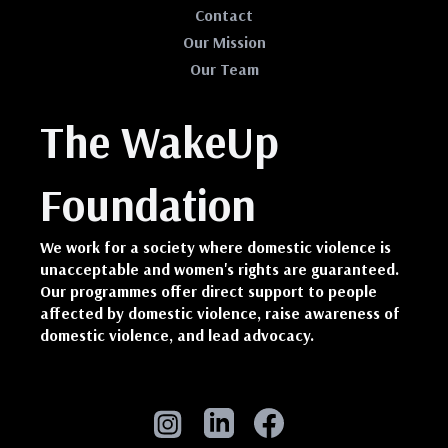
Contact
Our Mission
Our Team
The WakeUp
Foundation
We work for a society where domestic violence is
unacceptable and women's rights are guaranteed.
Our programmes offer direct support to people
affected by domestic violence, raise awareness of
domestic violence, and lead advocacy.