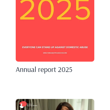
Annual report 2025