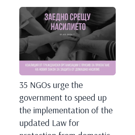
35 NGOs urge the
government to speed up
the implementation of the
updated Law for