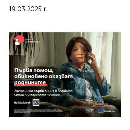
19.03.2025 г.