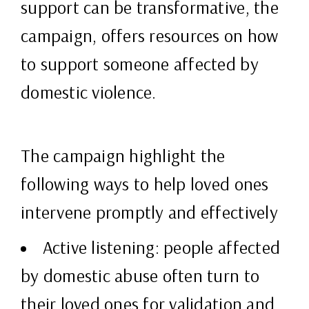
support can be transformative, the
campaign, offers resources on how
to support someone affected by
domestic violence.
The campaign highlight the
following ways to help loved ones
intervene promptly and effectively
Active listening: people affected
by domestic abuse often turn to
their loved ones for validation and