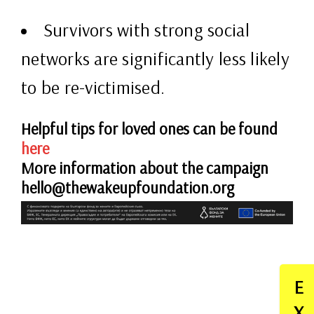
Survivors with strong social
networks are significantly less likely
to be re-victimised.
Helpful tips for loved ones can be found
here
More information about the campaign
hello@thewakeupfoundation.org
E
X