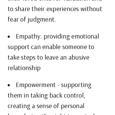
to share their experiences without
fear of judgment.
Empathy: providing emotional
support can enable someone to
take steps to leave an abusive
relationship
Empowerment - supporting
them in taking back control,
creating a sense of personal