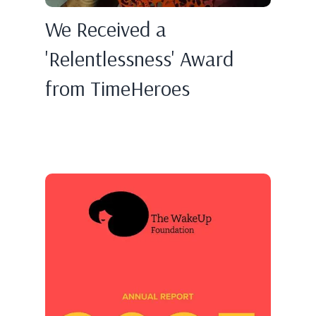
We Received a
'Relentlessness' Award
from TimeHeroes