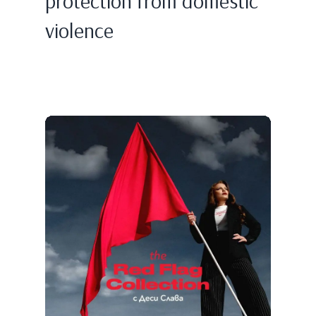
protection from domestic
violence