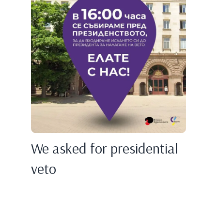
We asked for presidential
veto