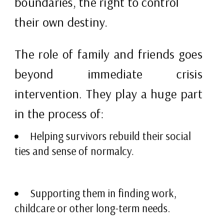
boundaries, the right to control
their own destiny.
The role of family and friends goes
beyond immediate crisis
intervention. They play a huge part
in the process of:
Helping survivors rebuild their social
ties and sense of normalcy.
Supporting them in finding work,
childcare or other long-term needs.