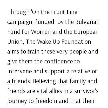
Through 'On the Front Line'
campaign, funded by the Bulgarian
Fund for Women and the European
Union, The Wake Up Foundation
aims to train these very people and
give them the confidence to
intervene and support a relative or
a friends. Believing that family and
friends are vital allies in a survivor's
journey to freedom and that their