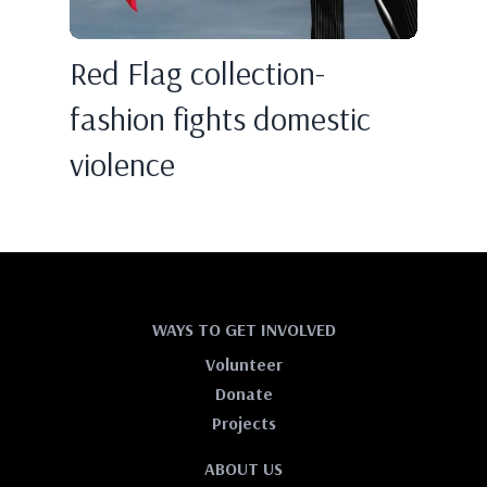
Red Flag collection-
fashion fights domestic
violence
WAYS TO GET INVOLVED
Volunteer
Donate
Projects
ABOUT US