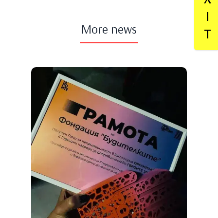
I
More news
T