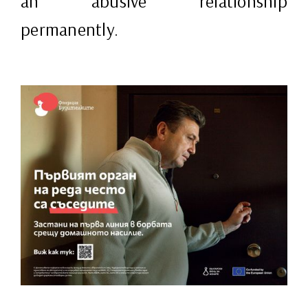
an abusive relationship
permanently.