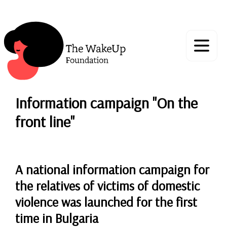
Information campaign "On the
front line"
A national information campaign for
the relatives of victims of domestic
violence was launched for the first
time in Bulgaria