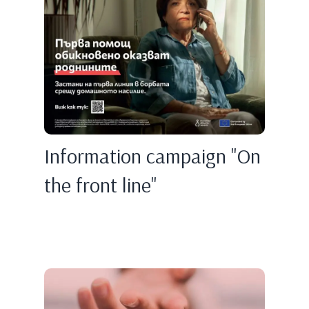
Information campaign "On
the front line"