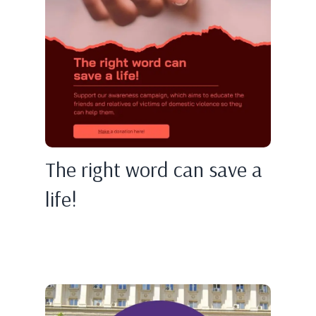
The right word can save a
life!