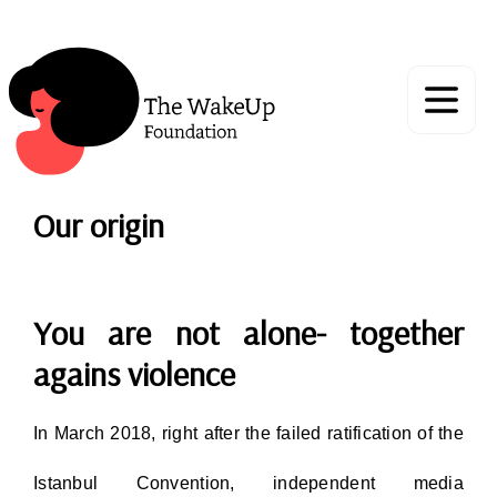
Our origin
You are not alone- together
agains violence
In March 2018, right after the failed ratification of the
Istanbul Convention, independent media