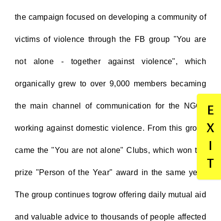
the campaign focused on developing a community of
victims of violence through the FB group "You are
not alone - together against violence", which
organically grew to over 9,000 members becaming
the main channel of communication for the NGOs
E
X
working against domestic violence. From this group
I
came the "You are not alone" Clubs, which won the
T
prize "Person of the Year" award in the same year.
The group continues togrow offering daily mutual aid
and valuable advice to thousands of people affected