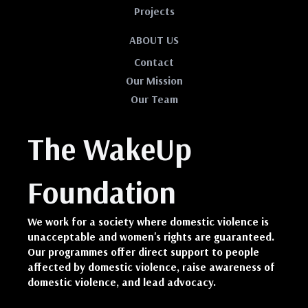
Projects
ABOUT US
Contact
Our Mission
Our Team
The WakeUp
Foundation
We work for a society where domestic violence is
unacceptable and women's rights are guaranteed.
Our programmes offer direct support to people
affected by domestic violence, raise awareness of
domestic violence, and lead advocacy.