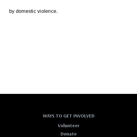
by domestic violence.
WAYS TO GET INVOLVED
Volunteer
Donate