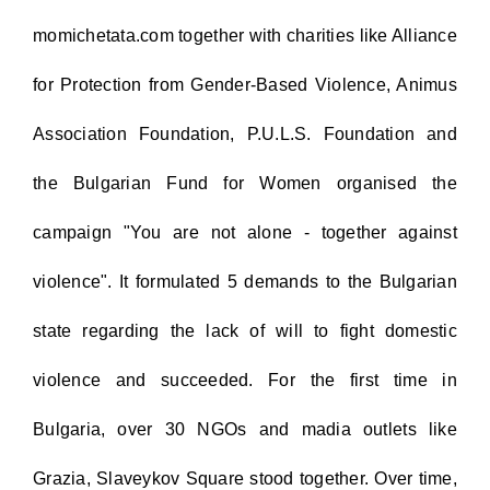
momichetata.com together with charities like Alliance
for Protection from Gender-Based Violence, Animus
Association Foundation, P.U.L.S. Foundation and
the Bulgarian Fund for Women organised the
campaign "You are not alone - together against
violence". It formulated 5 demands to the Bulgarian
state regarding the lack of will to fight domestic
violence and succeeded. For the first time in
Bulgaria, over 30 NGOs and madia outlets like
Grazia, Slaveykov Square stood together. Over time,