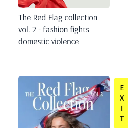
The Red Flag collection
vol. 2 - fashion fights
domestic violence
E
X
I
T