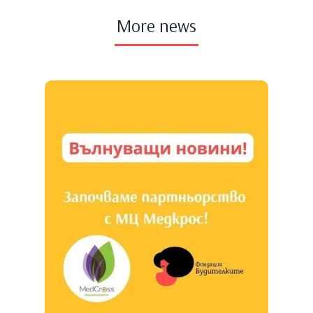
More news