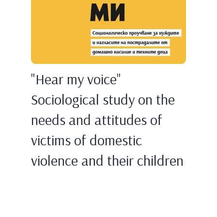
"Hear my voice"
Sociological study on the
needs and attitudes of
victims of domestic
violence and their children