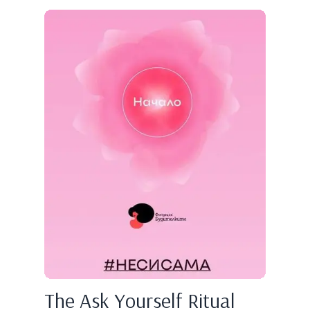
The Ask Yourself Ritual