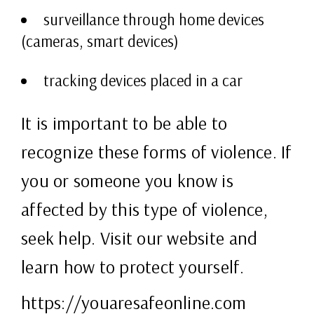
surveillance through home devices
(cameras, smart devices)
tracking devices placed in a car
It is important to be able to
recognize these forms of violence. If
you or someone you know is
affected by this type of violence,
seek help. Visit our website and
learn how to protect yourself.
https://youaresafeonline.com