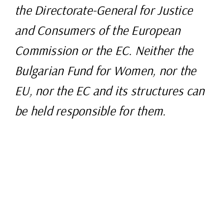
the Directorate-General for Justice
and Consumers of the European
Commission or the EC. Neither the
Bulgarian Fund for Women, nor the
EU, nor the EC and its structures can
be held responsible for them.