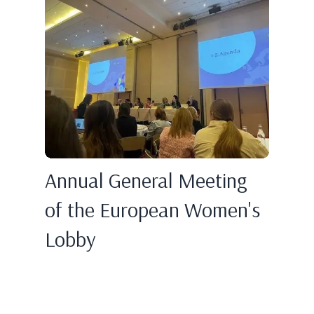
Annual General Meeting
of the European Women's
Lobby