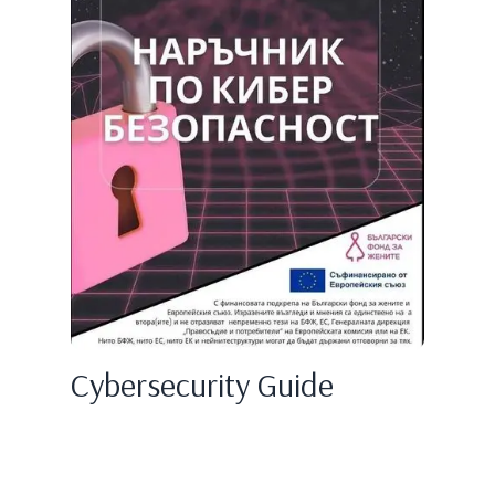
Cybersecurity Guide