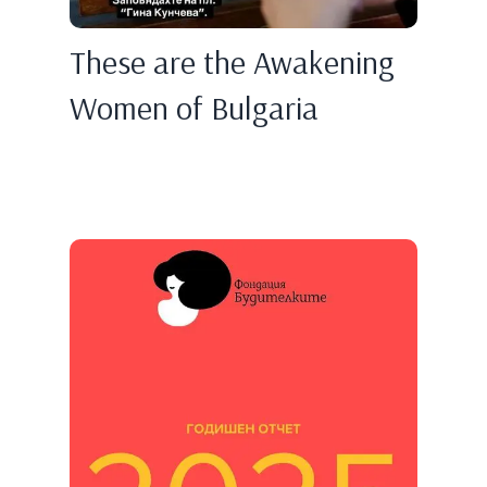
These are the Awakening
Women of Bulgaria