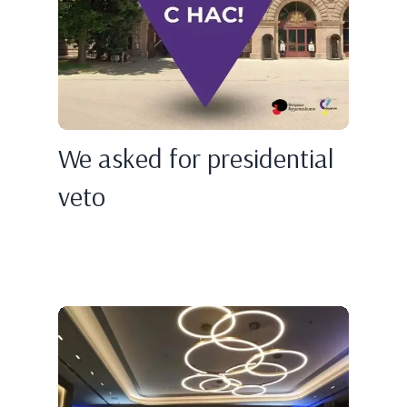
We asked for presidential
veto