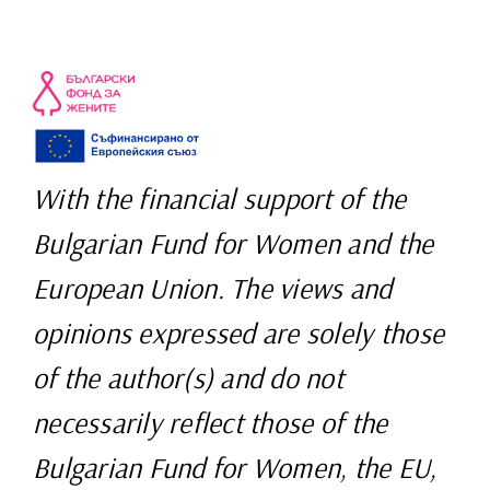
With the financial support of the
Bulgarian Fund for Women and the
European Union. The views and
opinions expressed are solely those
of the author(s) and do not
necessarily reflect those of the
Bulgarian Fund for Women, the EU,