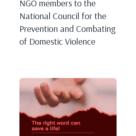
NGO members to the
National Council for the
Prevention and Combating
of Domestic Violence