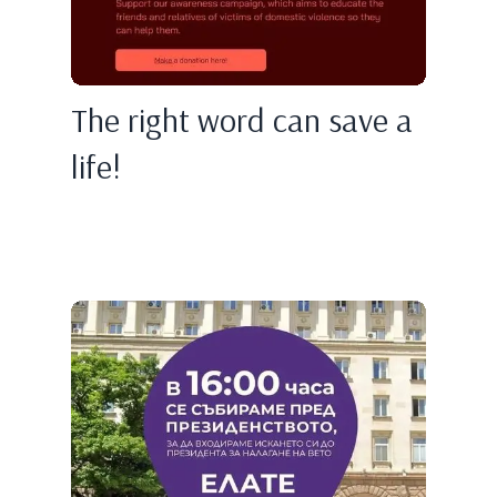
The right word can save a
life!