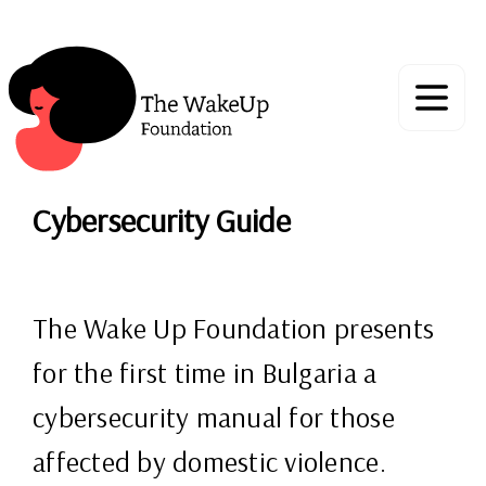
Cybersecurity Guide
The Wake Up Foundation presents
for the first time in Bulgaria a
cybersecurity manual for those
affected by domestic violence.