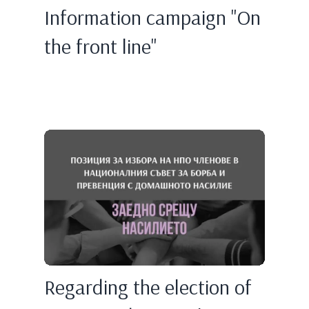
Information campaign "On
the front line"
Regarding the election of