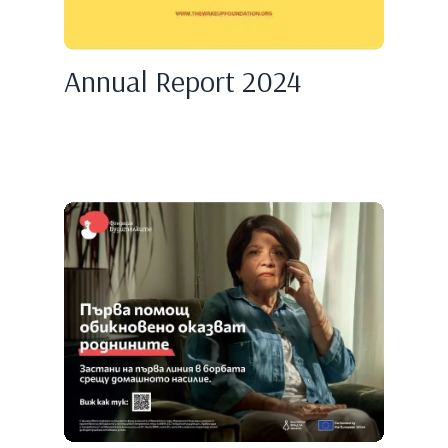
Annual Report 2024