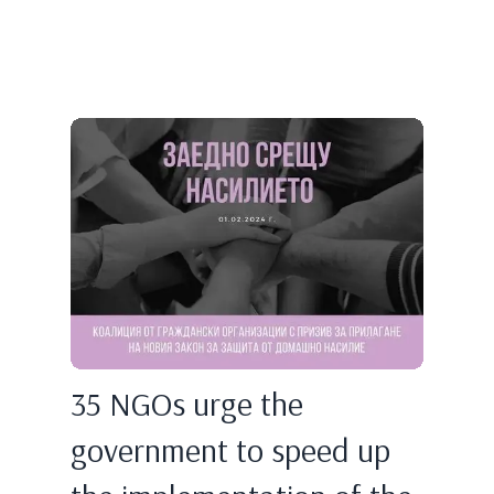
35 NGOs urge the
government to speed up