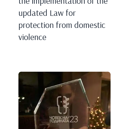
the implementation of the
updated Law for
protection from domestic
violence