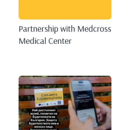
Partnership with Medcross
Medical Center