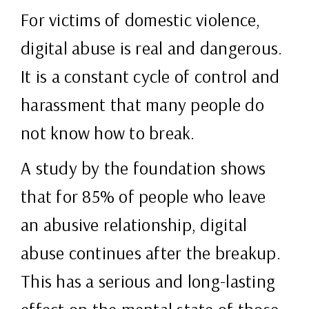
For victims of domestic violence,
digital abuse is real and dangerous.
It is a constant cycle of control and
harassment that many people do
not know how to break.
A study by the foundation shows
that for 85% of people who leave
an abusive relationship, digital
abuse continues after the breakup.
This has a serious and long-lasting