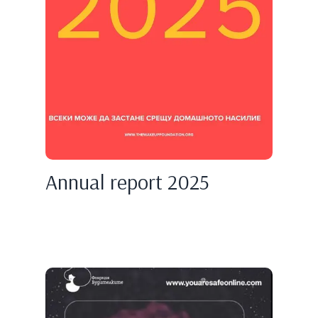
Annual report 2025