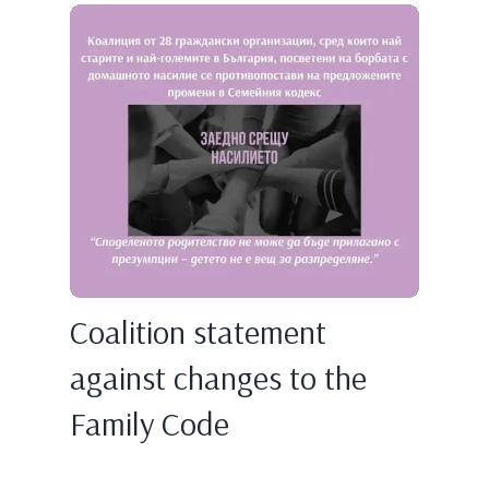
Coalition statement
against changes to the
Family Code