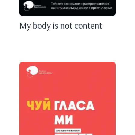
My body is not content