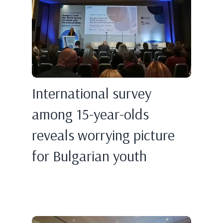
International survey
among 15-year-olds
reveals worrying picture
for Bulgarian youth