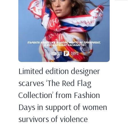
Limited edition designer
scarves ‘The Red Flag
Collection’ from Fashion
Days in support of women
survivors of violence