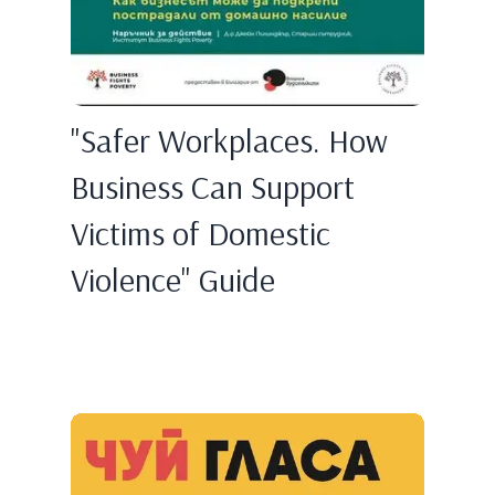
"Safer Workplaces. How
Business Can Support
Victims of Domestic
Violence" Guide