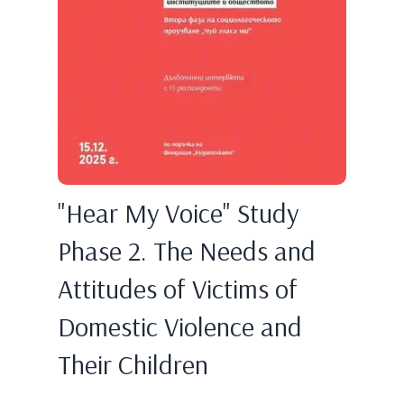
"Hear My Voice" Study
Phase 2. The Needs and
Attitudes of Victims of
Domestic Violence and
Their Children