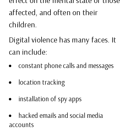
effect on the mental state of those
affected, and often on their
children.
Digital violence has many faces. It
can include:
constant phone calls and messages
location tracking
installation of spy apps
hacked emails and social media
accounts