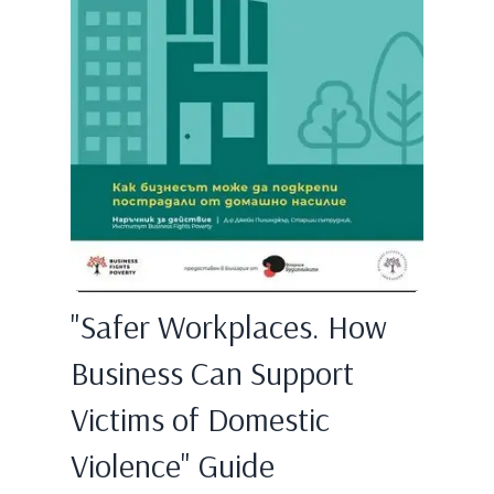
"Safer Workplaces. How
Business Can Support
Victims of Domestic
Violence" Guide