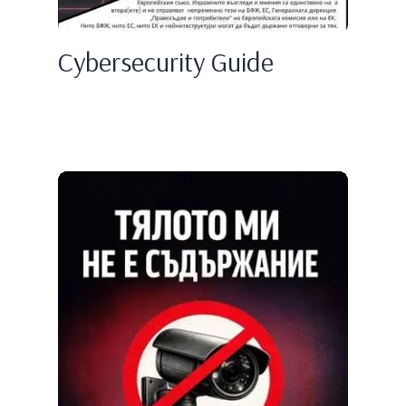
Cybersecurity Guide