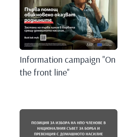
Information campaign "On
the front line"