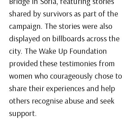
Bridge in Sofia, featuring stories
shared by survivors as part of the
campaign. The stories were also
displayed on billboards across the
city. The Wake Up Foundation
provided these testimonies from
women who courageously chose to
share their experiences and help
others recognise abuse and seek
support.