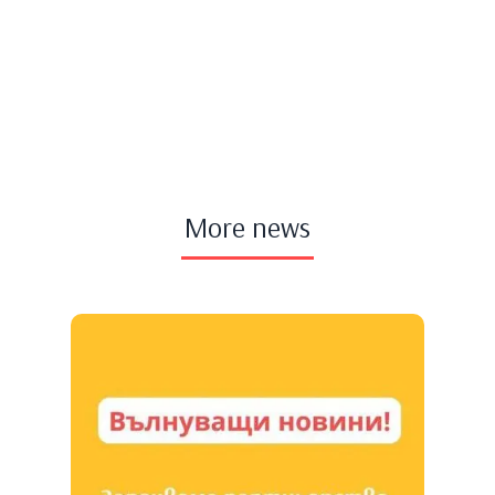
More news