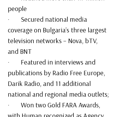
people
· Secured national media
coverage on Bulgaria’s three largest
television networks – Nova, bTV,
and BNT
· Featured in interviews and
publications by Radio Free Europe,
Darik Radio, and 11 additional
national and regional media outlets;
· Won two Gold FARA Awards,
with Human recognized as Agency