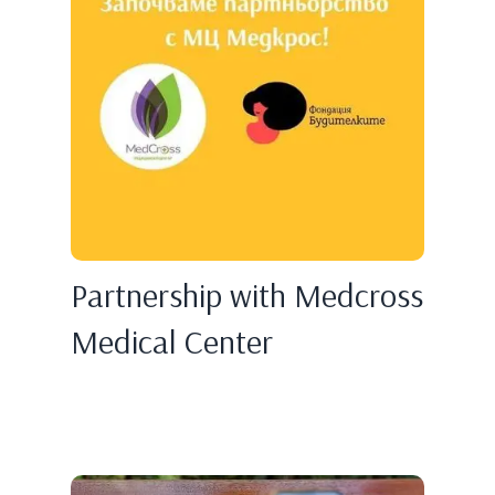
Partnership with Medcross
Medical Center