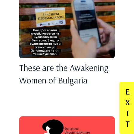
These are the Awakening
Women of Bulgaria
E
X
I
T