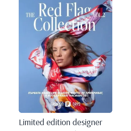
Limited edition designer