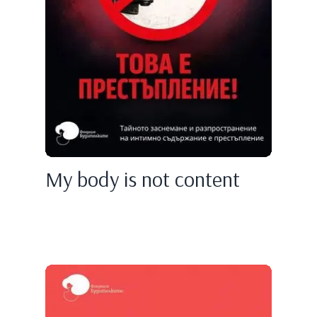
My body is not content