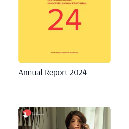
Annual Report 2024