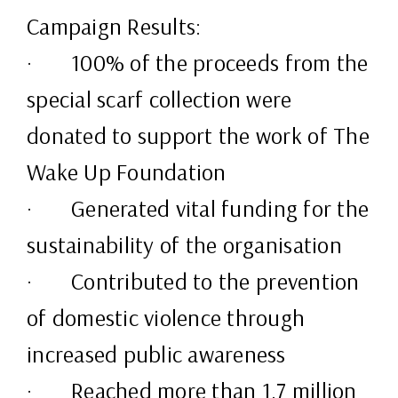
Campaign Results:
· 100% of the proceeds from the
special scarf collection were
donated to support the work of The
Wake Up Foundation
· Generated vital funding for the
sustainability of the organisation
· Contributed to the prevention
of domestic violence through
increased public awareness
· Reached more than 1.7 million