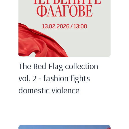
The Red Flag collection
vol. 2 - fashion fights
domestic violence