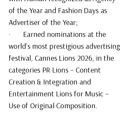
of the Year and Fashion Days as
Advertiser of the Year;
· Earned nominations at the
world’s most prestigious advertising
festival, Cannes Lions 2026, in the
categories PR Lions – Content
Creation & Integration and
Entertainment Lions for Music –
Use of Original Composition.