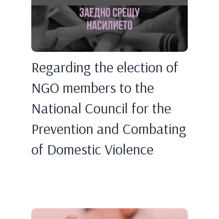
Regarding the election of
NGO members to the
National Council for the
Prevention and Combating
of Domestic Violence