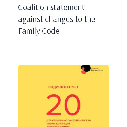
Coalition statement
against changes to the
Family Code