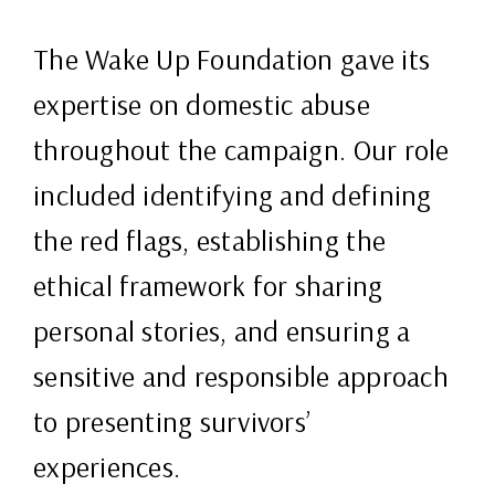
The Wake Up Foundation gave its
expertise on domestic abuse
throughout the campaign. Our role
included identifying and defining
the red flags, establishing the
ethical framework for sharing
personal stories, and ensuring a
sensitive and responsible approach
to presenting survivors’
experiences.