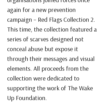
again for a new prevention
campaign – Red Flags Collection 2.
This time, the collection featured a
series of scarves designed not
conceal abuse but expose it
through their messages and visual
elements. All proceeds from the
collection were dedicated to
supporting the work of The Wake
Up Foundation.