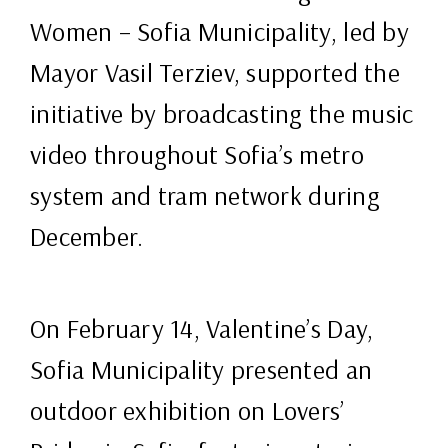
Women – Sofia Municipality, led by
Mayor Vasil Terziev, supported the
initiative by broadcasting the music
video throughout Sofia’s metro
system and tram network during
December.
On February 14, Valentine’s Day,
Sofia Municipality presented an
outdoor exhibition on Lovers’