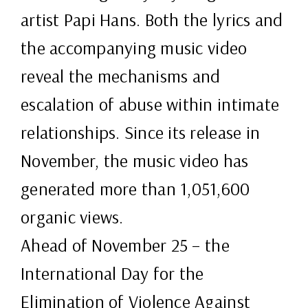
artist Papi Hans. Both the lyrics and
the accompanying music video
reveal the mechanisms and
escalation of abuse within intimate
relationships. Since its release in
November, the music video has
generated more than 1,051,600
organic views.
Ahead of November 25 – the
International Day for the
Elimination of Violence Against