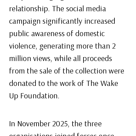
relationship. The social media
campaign significantly increased
public awareness of domestic
violence, generating more than 2
million views, while all proceeds
from the sale of the collection were
donated to the work of The Wake
Up Foundation.
In November 2025, the three
organisations joined forces once