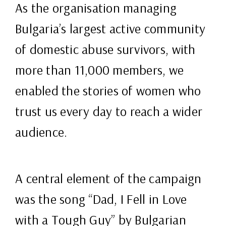
As the organisation managing
Bulgaria’s largest active community
of domestic abuse survivors, with
more than 11,000 members, we
enabled the stories of women who
trust us every day to reach a wider
audience.
A central element of the campaign
was the song “Dad, I Fell in Love
with a Tough Guy” by Bulgarian