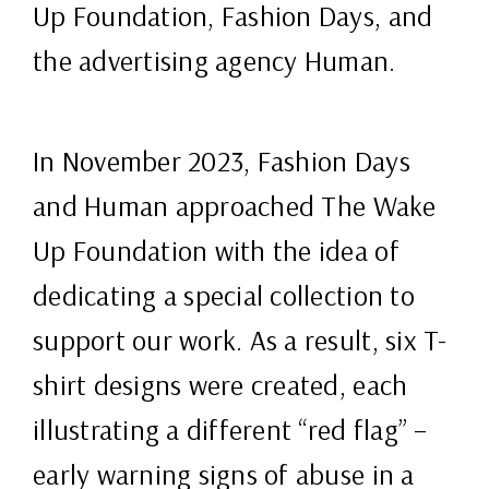
Up Foundation, Fashion Days, and
the advertising agency Human.
In November 2023, Fashion Days
and Human approached The Wake
Up Foundation with the idea of
dedicating a special collection to
support our work. As a result, six T-
shirt designs were created, each
illustrating a different “red flag” –
early warning signs of abuse in a