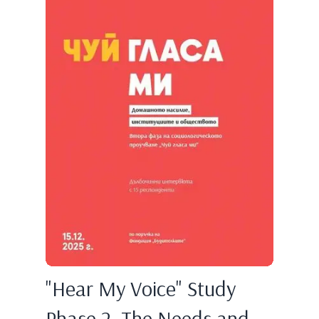
"Hear My Voice" Study
Phase 2. The Needs and