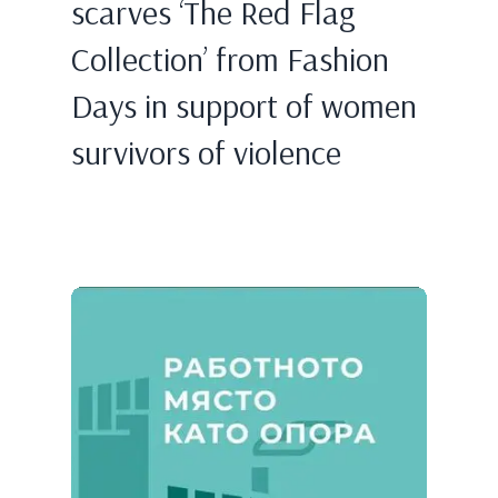
scarves ‘The Red Flag
Collection’ from Fashion
Days in support of women
survivors of violence