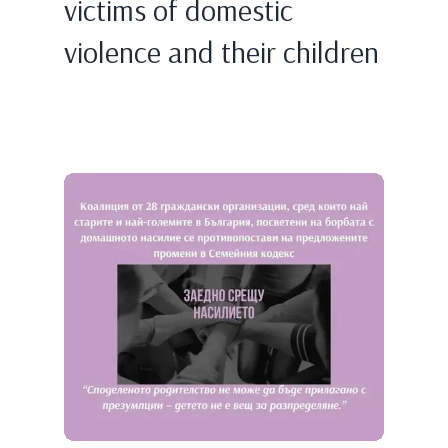
victims of domestic
violence and their children