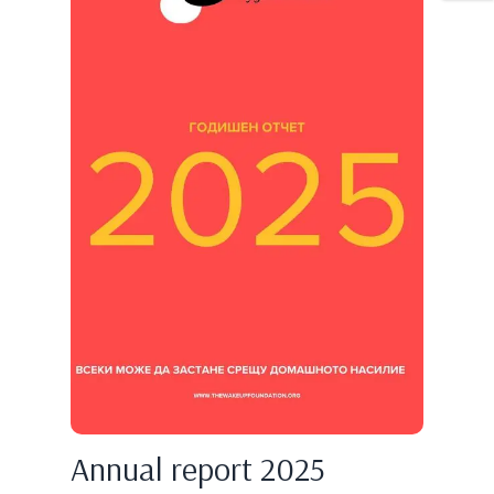
Annual report 2025