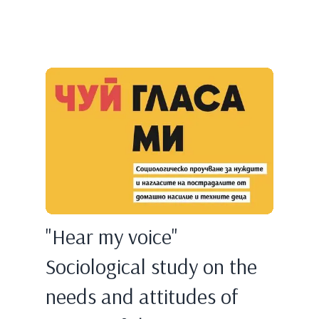
"Hear my voice"
Sociological study on the
needs and attitudes of