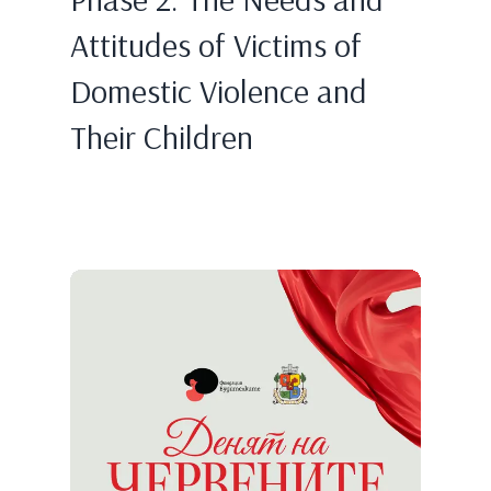
Attitudes of Victims of
Domestic Violence and
Their Children