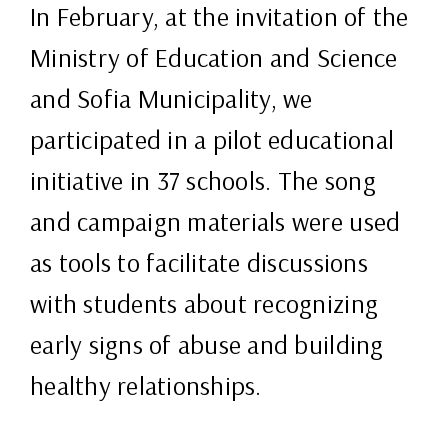
In February, at the invitation of the
Ministry of Education and Science
and Sofia Municipality, we
participated in a pilot educational
initiative in 37 schools. The song
and campaign materials were used
as tools to facilitate discussions
with students about recognizing
early signs of abuse and building
healthy relationships.