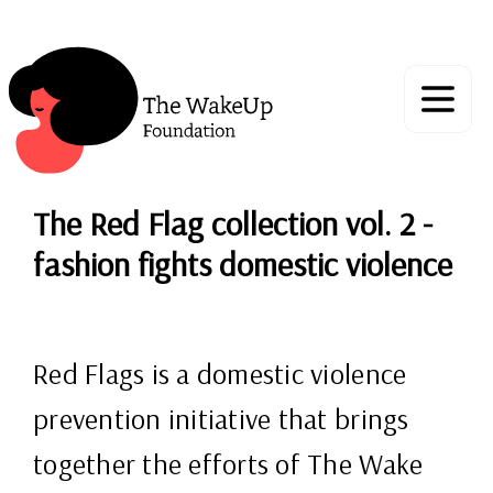
The Red Flag collection vol. 2 -
fashion fights domestic violence
Red Flags is a domestic violence
prevention initiative that brings
together the efforts of The Wake