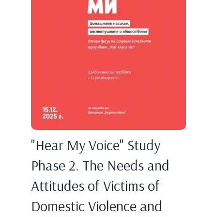
"Hear My Voice" Study
Phase 2. The Needs and
Attitudes of Victims of
Domestic Violence and