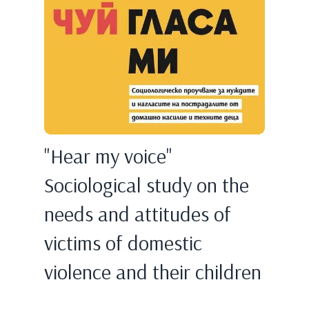
"Hear my voice"
Sociological study on the
needs and attitudes of
victims of domestic
violence and their children