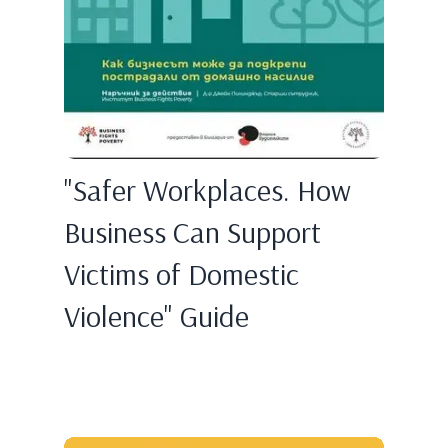
"Safer Workplaces. How
Business Can Support
Victims of Domestic
Violence" Guide