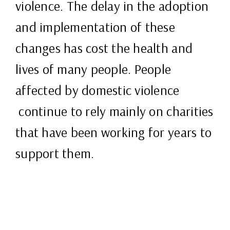
violence. The delay in the adoption
and implementation of these
changes has cost the health and
lives of many people. People
affected by domestic violence
continue to rely mainly on charities
that have been working for years to
support them.