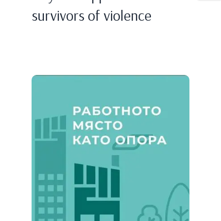
survivors of violence