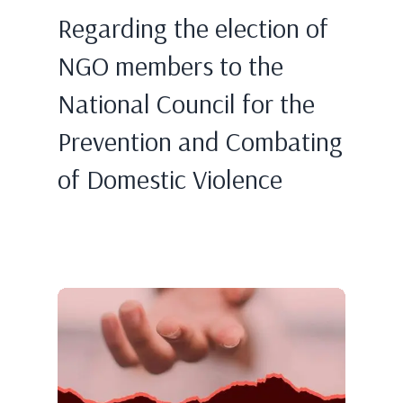
Regarding the election of
NGO members to the
National Council for the
Prevention and Combating
of Domestic Violence