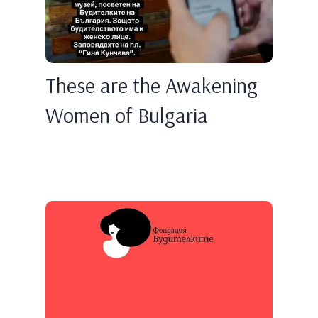
These are the Awakening
Women of Bulgaria