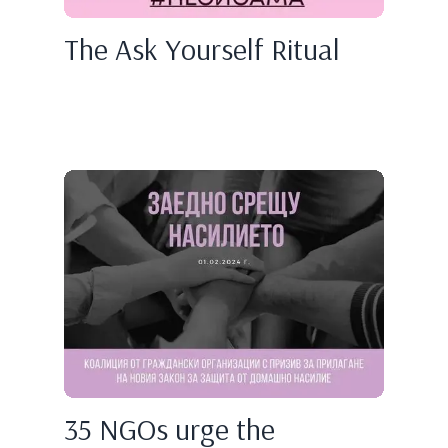
The Ask Yourself Ritual
35 NGOs urge the