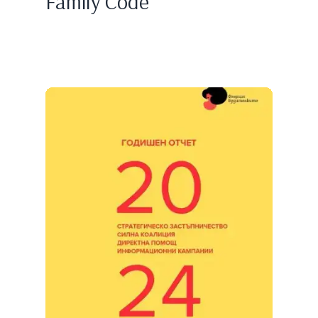
Family Code