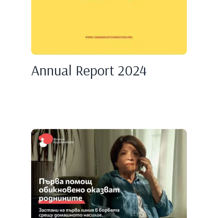
Annual Report 2024