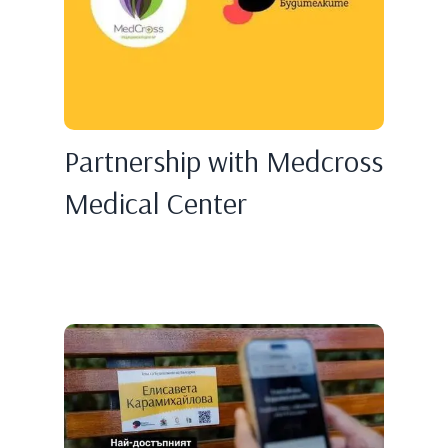
Partnership with Medcross
Medical Center