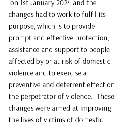
on 1st January 2024 and the
changes had to work to fulfil its
purpose, which is to provide
prompt and effective protection,
assistance and support to people
affected by or at risk of domestic
violence and to exercise a
preventive and deterrent effect on
the perpetrator of violence. These
changes were aimed at improving
the lives of victims of domestic