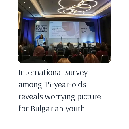
International survey
among 15-year-olds
reveals worrying picture
for Bulgarian youth