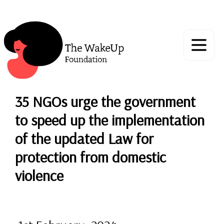
35 NGOs urge the government
to speed up the implementation
of the updated Law for
protection from domestic
violence