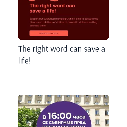
The right word can save a
life!