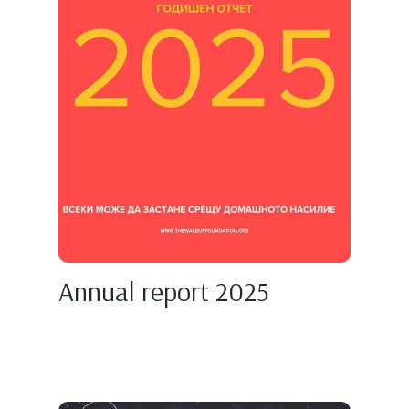
Annual report 2025