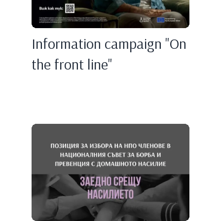
Information campaign "On
the front line"