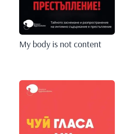
My body is not content