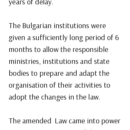
years of delay.
The Bulgarian institutions were
given a sufficiently long period of 6
months to allow the responsible
ministries, institutions and state
bodies to prepare and adapt the
organisation of their activities to
adopt the changes in the law.
The amended Law came into power