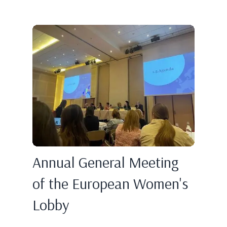
Annual General Meeting
of the European Women's
Lobby