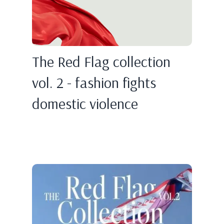
The Red Flag collection
vol. 2 - fashion fights
domestic violence