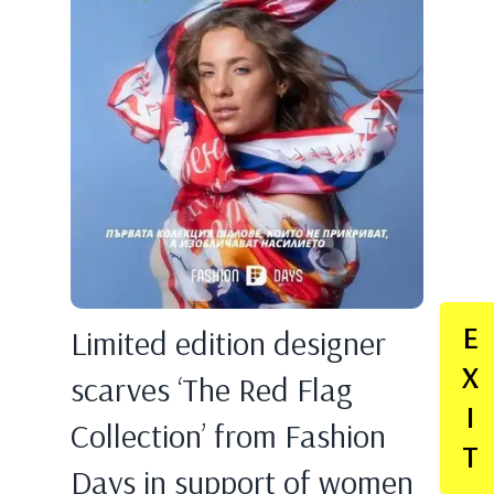
E
Limited edition designer
X
scarves ‘The Red Flag
I
Collection’ from Fashion
T
Days in support of women