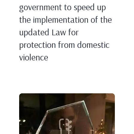
government to speed up
the implementation of the
updated Law for
protection from domestic
violence