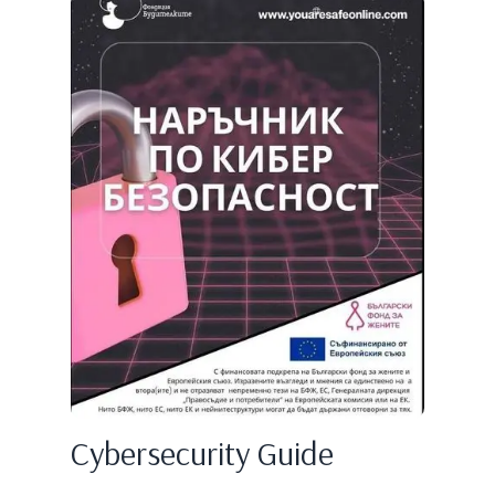
Cybersecurity Guide