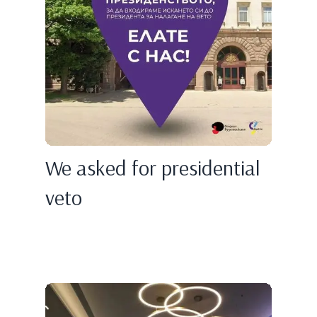
We asked for presidential
veto