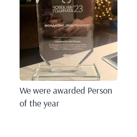
We were awarded Person
of the year