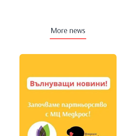
More news