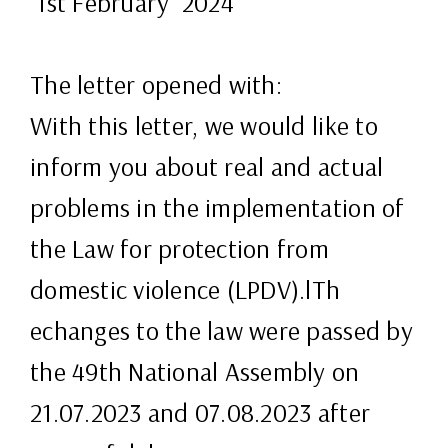
1st February 2024
The letter opened with:
With this letter, we would like to
inform you about real and actual
problems in the implementation of
the Law for protection from
domestic violence (LPDV).lTh
echanges to the law were passed by
the 49th National Assembly on
21.07.2023 and 07.08.2023 after