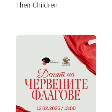
Their Children