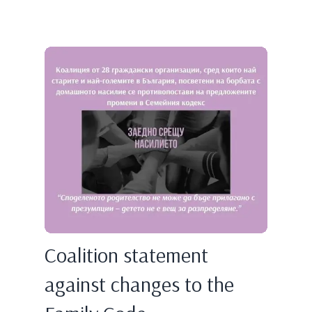
Coalition statement
against changes to the