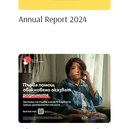
Annual Report 2024