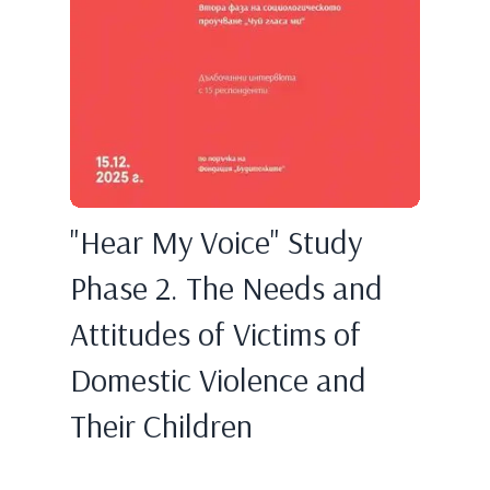
"Hear My Voice" Study
Phase 2. The Needs and
Attitudes of Victims of
Domestic Violence and
Their Children