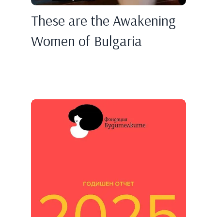
These are the Awakening
Women of Bulgaria