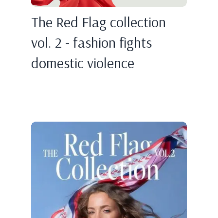
The Red Flag collection
vol. 2 - fashion fights
domestic violence