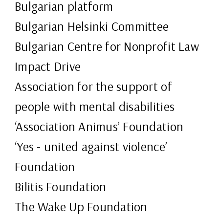
Bulgarian platform
Bulgarian Helsinki Committee
Bulgarian Centre for Nonprofit Law
Impact Drive
Association for the support of
people with mental disabilities
‘Association Animus’ Foundation
‘Yes - united against violence’
Foundation
Bilitis Foundation
The Wake Up Foundation