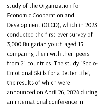
study of the Organization for
Economic Cooperation and
Development (OECD), which in 2023
conducted the first-ever survey of
3,000 Bulgarian youth aged 15,
comparing them with their peers
from 21 countries. The study "Socio-
Emotional Skills for a Better Life",
the results of which were
announced on April 26, 2024 during
an international conference in