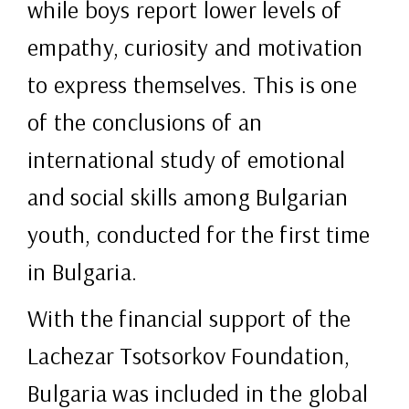
while boys report lower levels of
empathy, curiosity and motivation
to express themselves. This is one
of the conclusions of an
international study of emotional
and social skills among Bulgarian
youth, conducted for the first time
in Bulgaria.
With the financial support of the
Lachezar Tsotsorkov Foundation,
Bulgaria was included in the global