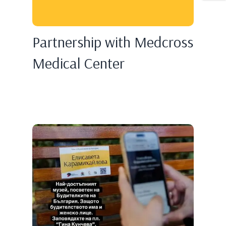
Partnership with Medcross
Medical Center