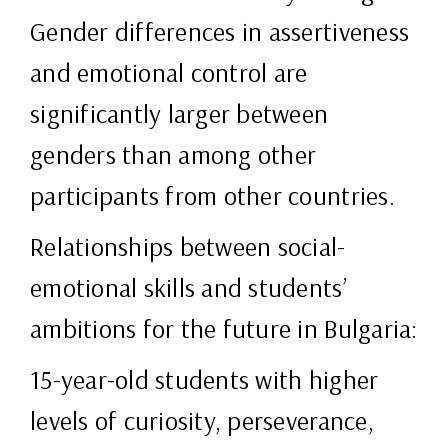
Gender differences in assertiveness
and emotional control are
significantly larger between
genders than among other
participants from other countries.
Relationships between social-
emotional skills and students’
ambitions for the future in Bulgaria:
15-year-old students with higher
levels of curiosity, perseverance,