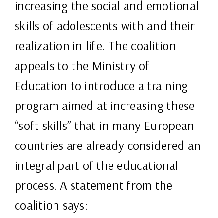
increasing the social and emotional
skills of adolescents with and their
realization in life. The coalition
appeals to the Ministry of
Education to introduce a training
program aimed at increasing these
“soft skills” that in many European
countries are already considered an
integral part of the educational
process. A statement from the
coalition says: