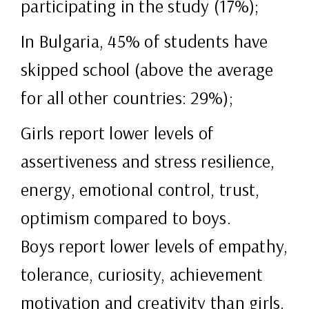
participating in the study (17%);
In Bulgaria, 45% of students have
skipped school (above the average
for all other countries: 29%);
Girls report lower levels of
assertiveness and stress resilience,
energy, emotional control, trust,
optimism compared to boys.
Boys report lower levels of empathy,
tolerance, curiosity, achievement
motivation and creativity than girls.