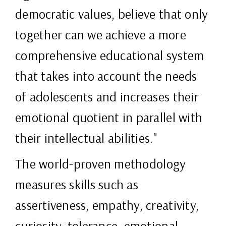
democratic values, believe that only
together can we achieve a more
comprehensive educational system
that takes into account the needs
of adolescents and increases their
emotional quotient in parallel with
their intellectual abilities."
The world-proven methodology
measures skills such as
assertiveness, empathy, creativity,
curiosity, tolerance, emotional