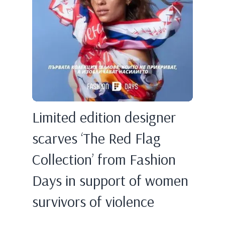
Limited edition designer
scarves ‘The Red Flag
Collection’ from Fashion
Days in support of women
survivors of violence