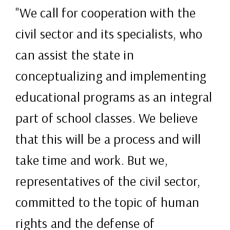
"We call for cooperation with the
civil sector and its specialists, who
can assist the state in
conceptualizing and implementing
educational programs as an integral
part of school classes. We believe
that this will be a process and will
take time and work. But we,
representatives of the civil sector,
committed to the topic of human
rights and the defense of