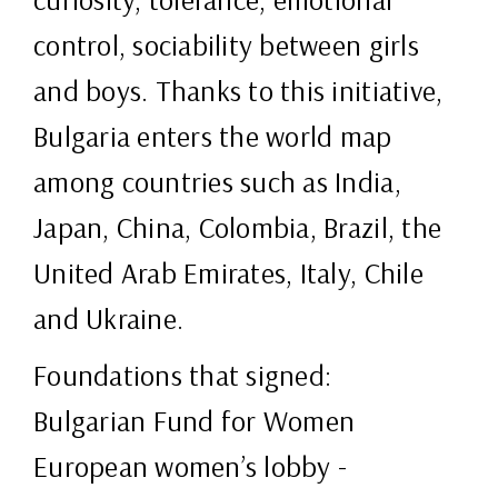
control, sociability between girls
and boys. Thanks to this initiative,
Bulgaria enters the world map
among countries such as India,
Japan, China, Colombia, Brazil, the
United Arab Emirates, Italy, Chile
and Ukraine.
Foundations that signed:
Bulgarian Fund for Women
European women’s lobby -