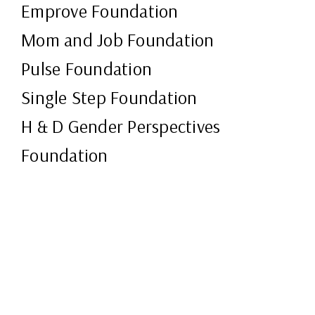
Emprove Foundation
Mom and Job Foundation
Pulse Foundation
Single Step Foundation
H & D Gender Perspectives
Foundation