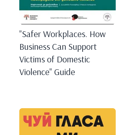
"Safer Workplaces. How
Business Can Support
Victims of Domestic
Violence" Guide