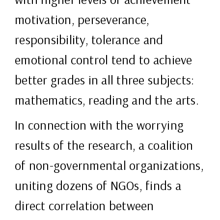
motivation, perseverance,
responsibility, tolerance and
emotional control tend to achieve
better grades in all three subjects:
mathematics, reading and the arts.
In connection with the worrying
results of the research, a coalition
of non-governmental organizations,
uniting dozens of NGOs, finds a
direct correlation between