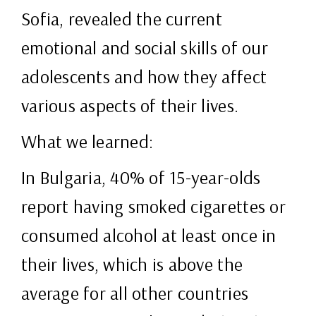
Sofia, revealed the current
emotional and social skills of our
adolescents and how they affect
various aspects of their lives.
What we learned:
In Bulgaria, 40% of 15-year-olds
report having smoked cigarettes or
consumed alcohol at least once in
their lives, which is above the
average for all other countries