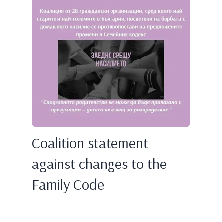
Coalition statement
against changes to the
Family Code