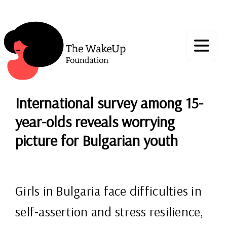
International survey among 15-
year-olds reveals worrying
picture for Bulgarian youth
Girls in Bulgaria face difficulties in
self-assertion and stress resilience,