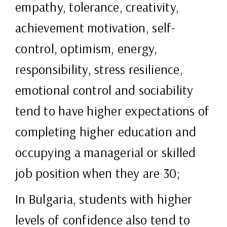
empathy, tolerance, creativity,
achievement motivation, self-
control, optimism, energy,
responsibility, stress resilience,
emotional control and sociability
tend to have higher expectations of
completing higher education and
occupying a managerial or skilled
job position when they are 30;
In Bulgaria, students with higher
levels of confidence also tend to