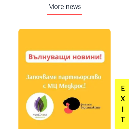
More news
E
X
I
T