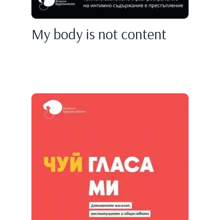
My body is not content