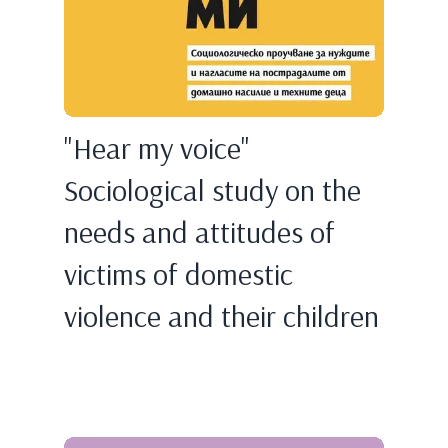
"Hear my voice"
Sociological study on the
needs and attitudes of
victims of domestic
violence and their children