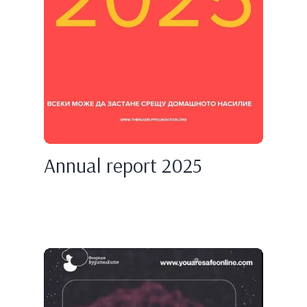
Annual report 2025