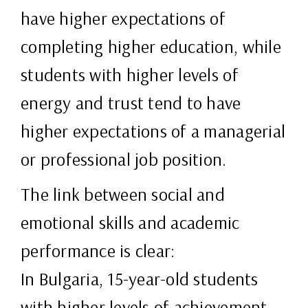
have higher expectations of
completing higher education, while
students with higher levels of
energy and trust tend to have
higher expectations of a managerial
or professional job position.
The link between social and
emotional skills and academic
performance is clear:
In Bulgaria, 15-year-old students
with higher levels of achievement