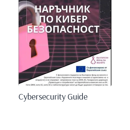
Cybersecurity Guide