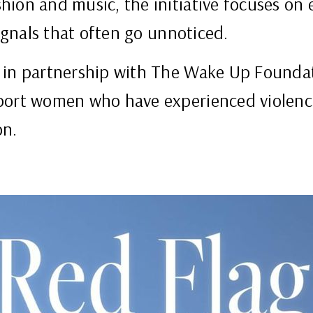
ion and music, the initiative focuses on ea
signals that often go unnoticed.
 in partnership with The Wake Up Foundat
port women who have experienced violenc
on.