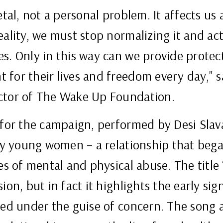
etal, not a personal problem. It affects us 
ality, we must stop normalizing it and act
s. Only in this way can we provide protec
 for their lives and freedom every day," 
ctor of The Wake Up Foundation.
 for the campaign, performed by Desi Slav
any young women – a relationship that bega
es of mental and physical abuse. The title 
ion, but in fact it highlights the early si
ised under the guise of concern. The song