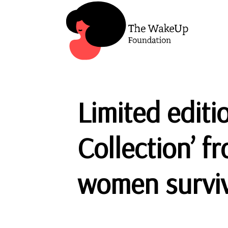
Limited editi
Collection’ f
women surviv