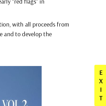
rly “red flags” in
ion, with all proceeds from
e and to develop the
E
X
I
T