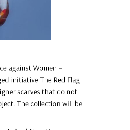
ence against Women –
ed initiative The Red Flag
signer scarves that do not
ject. The collection will be