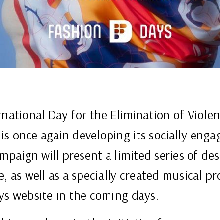
rnational Day for the Elimination of Viol
s once again developing its socially engag
ampaign will present a limited series of de
, as well as a specially created musical pro
ys website in the coming days.