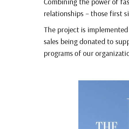
Combining the power of fash
relationships – those first 
The project is implemented
sales being donated to sup
programs of our organizati