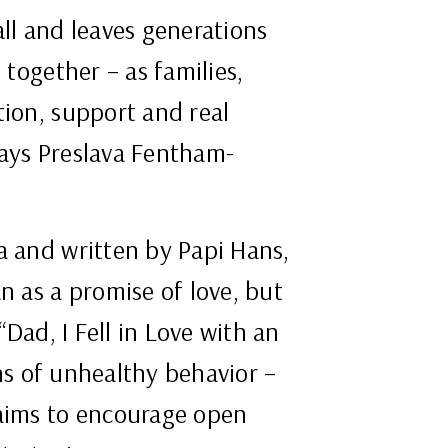
all and leaves generations
 together – as families,
tion, support and real
says Preslava Fentham-
a and written by Papi Hans,
n as a promise of love, but
“Dad, I Fell in Love with an
gns of unhealthy behavior –
 aims to encourage open