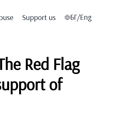
БГ/Eng
buse
Support us
‘The Red Flag
support of