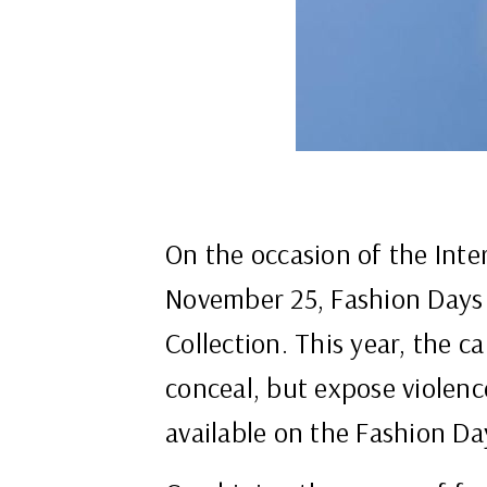
On the occasion of the Inte
November 25, Fashion Days i
Collection. This year, the c
conceal, but expose violence
available on the Fashion Da