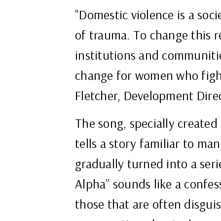
"Domestic violence is a soci
of trauma. To change this re
institutions and communitie
change for women who fight
Fletcher, Development Dire
The song, specially created
tells a story familiar to m
gradually turned into a seri
Alpha” sounds like a confess
those that are often disgu