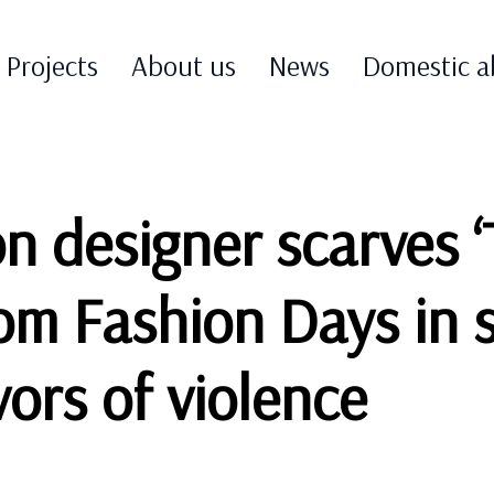
Projects
About us
News
Domestic a
on designer scarves 
rom Fashion Days in 
ors of violence